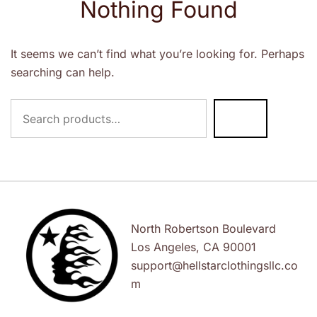
Nothing Found
It seems we can’t find what you’re looking for. Perhaps
searching can help.
Search
for:
North Robertson Boulevard
Los Angeles, CA 90001
support@hellstarclothingsllc.co
m