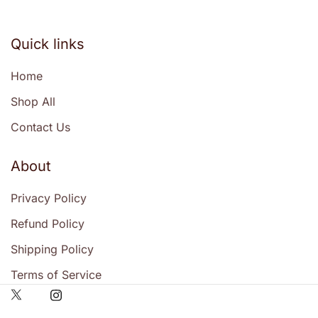
Quick links
Home
Shop All
Contact Us
About
Privacy Policy
Refund Policy
Shipping Policy
Terms of Service