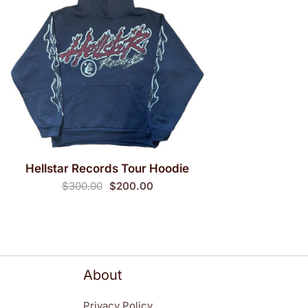
Hellstar Records Tour Hoodie
QUICK VIEW
Original
Current
$
300.00
$
200.00
price
price
was:
is:
$300.00.
$200.00.
About
Privacy Policy