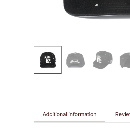
Additional information
Revie