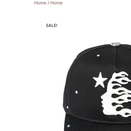
Home
/
Home
SALE!