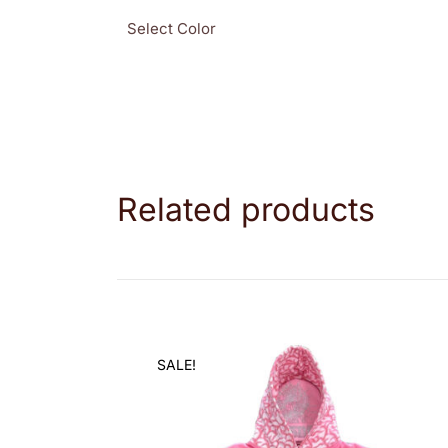
Select Color
Related products
SALE!