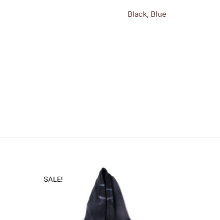
Black, Blue
SALE!