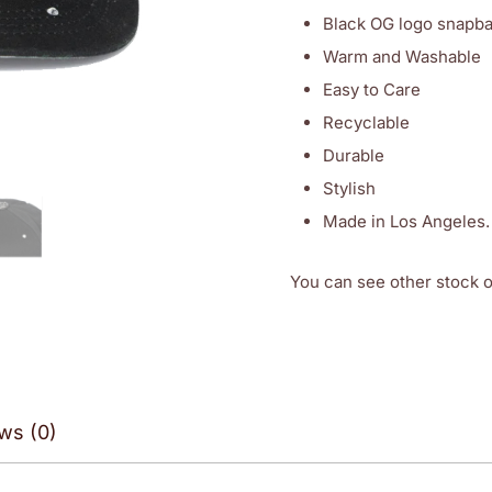
Black OG logo snapbac
Warm and Washable
Easy to Care
Recyclable
Durable
Stylish
Made in Los Angeles.
You can see other stock 
ws (0)