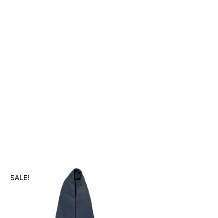
SALE!