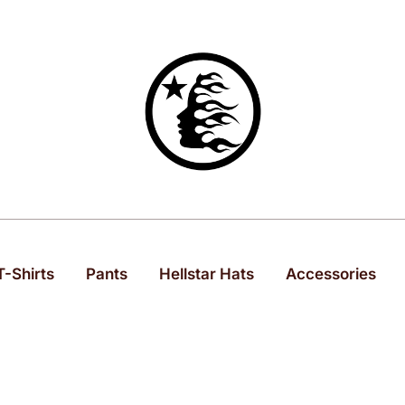
Hell Star Official
T-Shirts
Pants
Hellstar Hats
Accessories