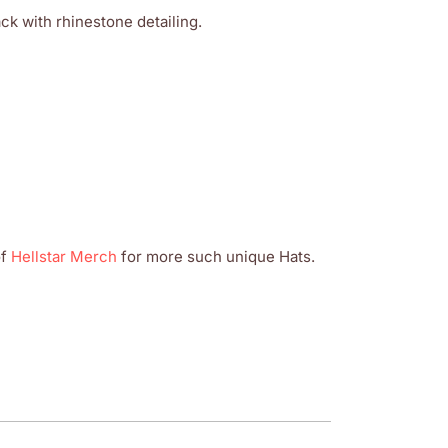
k with rhinestone detailing.
of
Hellstar Merch
for more such unique Hats.