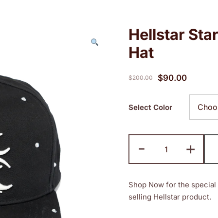
Hellstar St
Hat
Original
Current
$
90.00
$
200.00
price
price
was:
is:
Select Color
$200.00.
$90.00.
Hellstar
-
+
Starry
Night
SnapBack
Shop Now for the special 
Hat
selling Hellstar product.
quantity