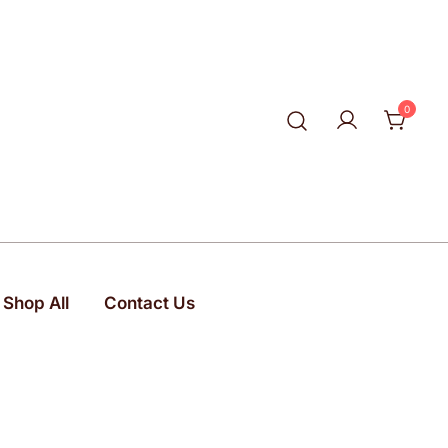
0
Shop All
Contact Us