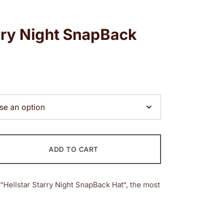
arry Night SnapBack
ADD TO CART
“Hellstar Starry Night SnapBack Hat“, the most