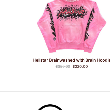
Hellstar Brainwashed with Brain Hoodi
QUICK VIEW
Original
Current
$
350.00
$
220.00
price
price
was:
is:
$350.00.
$220.00.