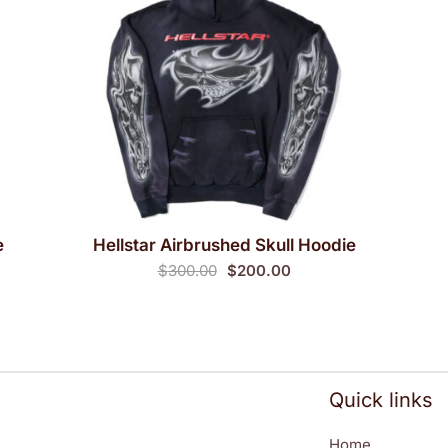
e
Hellstar Airbrushed Skull Hoodie
QUICK VIEW
Original
Current
$
300.00
$
200.00
price
price
was:
is:
$300.00.
$200.00.
Quick links
Home