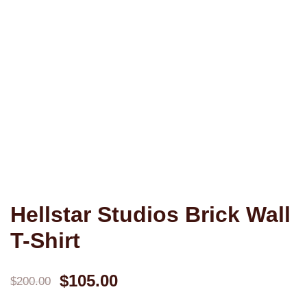
Hellstar Studios Brick Wall
T-Shirt
Original
Current
$
105.00
$
200.00