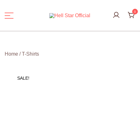
Skip
to
0
content
Hell Star Official
Home
/
T-Shirts
SALE!