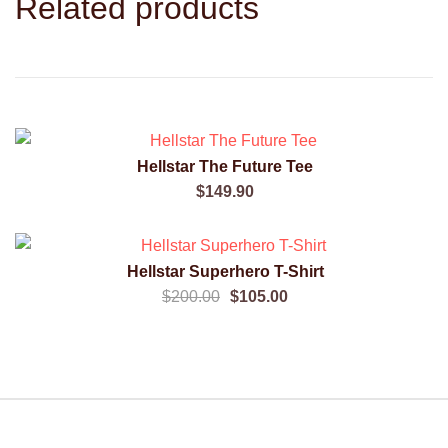
Related products
Hellstar The Future Tee
QUICK VIEW
$
149.90
SALE!
Hellstar Superhero T-Shirt
QUICK VIEW
Original
Current
$
200.00
$
105.00
price
price
was:
is:
$200.00.
$105.00.