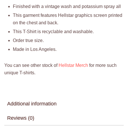
Finished with a vintage wash and potassium spray all
This garment features Hellstar graphics screen printed
on the chest and back.
This T-Shirt is recyclable and washable.
Order true size.
Made in Los Angeles.
You can see other stock of
Hellstar Merch
for more such
unique T-shirts.
Additional information
Reviews (0)