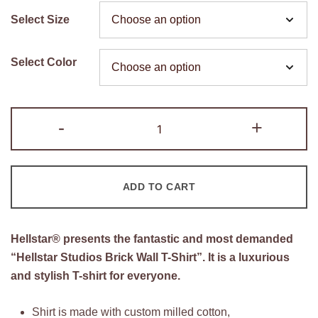
price
price
Select Size
was:
is:
$200.00.
$105.00.
Select Color
Hellstar
-
+
Studios
Brick
Wall
ADD TO CART
T-
Shirt
quantity
Hellstar® presents the fantastic and most demanded
“Hellstar Studios Brick Wall T-Shirt”. It is a luxurious
and stylish T-shirt for everyone.
Shirt is made with custom milled cotton,