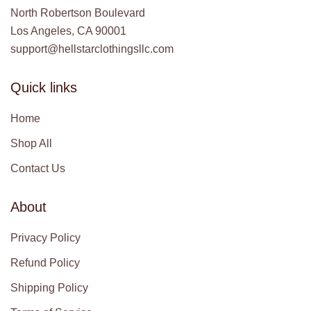
North Robertson Boulevard
Los Angeles, CA 90001
support@hellstarclothingsllc.com
Quick links
Home
Shop All
Contact Us
About
Privacy Policy
Refund Policy
Shipping Policy