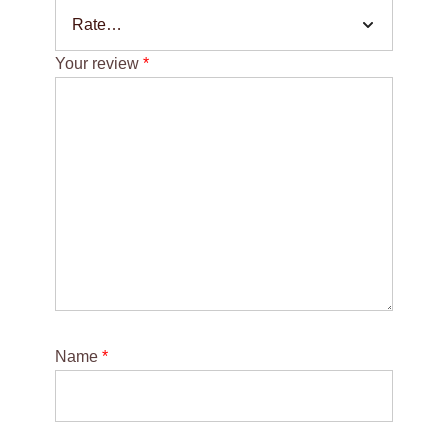
Your review
*
Name
*