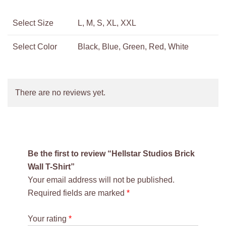
Select Size
L, M, S, XL, XXL
Select Color
Black, Blue, Green, Red, White
There are no reviews yet.
Be the first to review “Hellstar Studios Brick
Wall T-Shirt”
Your email address will not be published.
Required fields are marked
*
Your rating
*