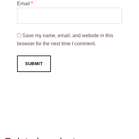
Email
*
Save my name, email, and website in this
browser for the next time I comment.