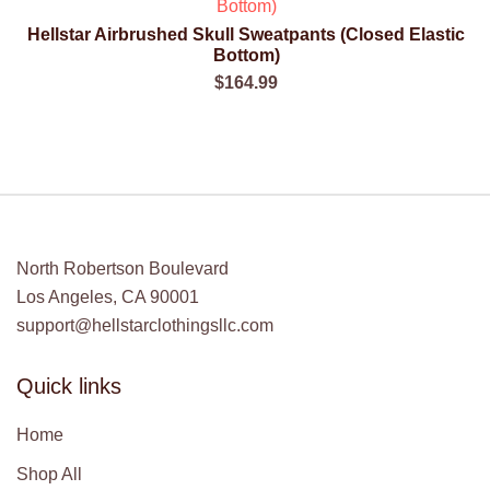
$190.00.
$120.00.
Hellstar Airbrushed Skull Sweatpants (Closed Elastic
QUICK VIEW
Bottom)
$
164.99
North Robertson Boulevard
Los Angeles, CA 90001
support@hellstarclothingsllc.com
Quick links
Home
Shop All