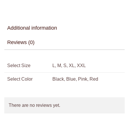
Additional information
Reviews (0)
Select Size
L, M, S, XL, XXL
Select Color
Black, Blue, Pink, Red
There are no reviews yet.