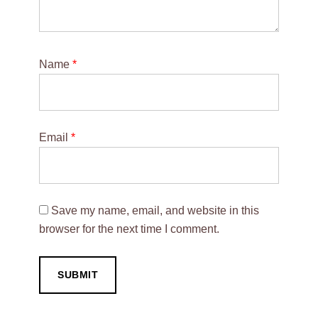
Name
*
Email
*
Save my name, email, and website in this
browser for the next time I comment.