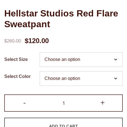
Hellstar Studios Red Flare
Sweatpant
Original
Current
$
120.00
$
260.00
price
price
Select Size
was:
is:
$260.00.
$120.00.
Select Color
Hellstar
-
+
Studios
Red
Flare
ADD TO CART