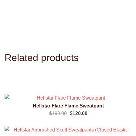
Related products
SALE!
Hellstar Flare Flame Sweatpant
QUICK VIEW
Original
Current
$
190.00
$
120.00
price
price
was:
is: