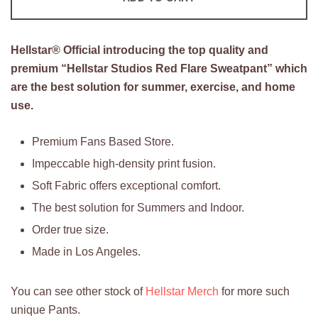
Sweatpant
quantity
Hellstar®
Official introducing the top quality and
premium “Hellstar Studios Red Flare Sweatpant” which
are the best solution for summer, exercise, and home
use.
Premium Fans Based Store.
Impeccable high-density print fusion.
Soft Fabric offers exceptional comfort.
The best solution for Summers and Indoor.
Order true size.
Made in Los Angeles.
You can see other stock of
Hellstar Merch
for more such
unique Pants.