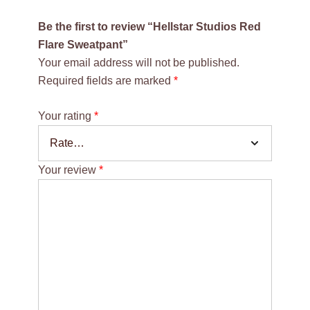
Be the first to review “Hellstar Studios Red
Flare Sweatpant”
Your email address will not be published.
Required fields are marked
*
Your rating
*
Your review
*