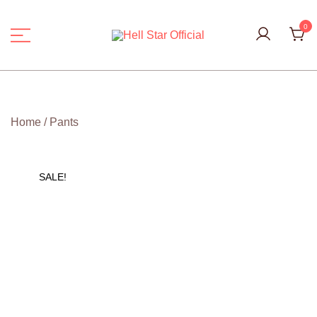
Skip
to
0
content
Hell Star Official
Home
/
Pants
SALE!