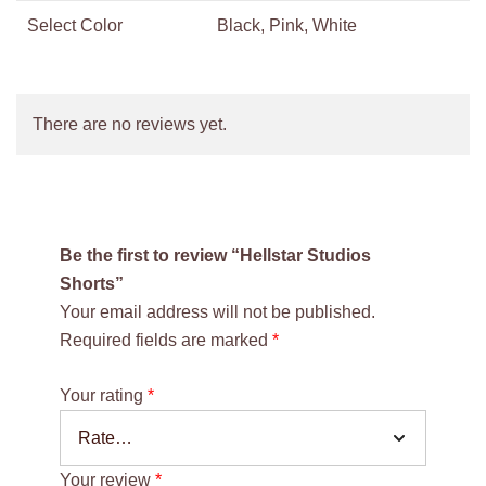
Select Color
Black, Pink, White
There are no reviews yet.
Be the first to review “Hellstar Studios
Shorts”
Your email address will not be published.
Required fields are marked
*
Your rating
*
Your review
*