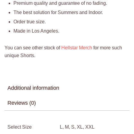
Premium quality and guarantee of no fading.
The best solution for Summers and Indoor.
Order true size.
Made in Los Angeles.
You can see other stock of
Hellstar Merch
for more such
unique Shorts.
Additional information
Reviews (0)
Select Size
L, M, S, XL, XXL