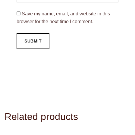
Save my name, email, and website in this
browser for the next time I comment.
Related products