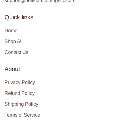
support@hellstarclothingsllc.com
Quick links
Home
Shop All
Contact Us
About
Privacy Policy
Refund Policy
Shipping Policy
Terms of Service