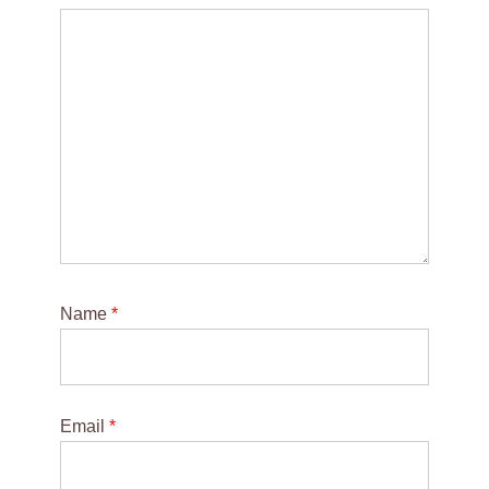
Name
*
Email
*