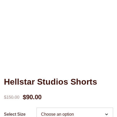
Hellstar Studios Shorts
Original
Current
$
90.00
$
150.00
price
price
Select Size