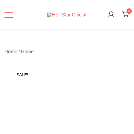
Skip
to
0
content
Hell Star Official
Home
/
Home
SALE!