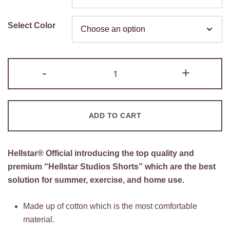
was:
is:
$150.00.
$90.00.
Select Color
Hellstar
-
+
Studios
Shorts
quantity
ADD TO CART
Hellstar®
Official introducing the top quality and
premium “Hellstar Studios Shorts” which are the best
solution for summer, exercise, and home use.
Made up of cotton which is the most comfortable
material.