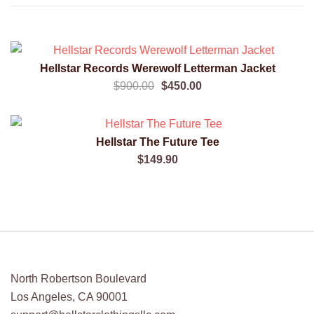
SALE!
Hellstar Records Werewolf Letterman Jacket
QUICK VIEW
Original
Current
$
900.00
$
450.00
price
price
was:
is:
$900.00.
$450.00.
Hellstar The Future Tee
QUICK VIEW
$
149.90
North Robertson Boulevard
Los Angeles, CA 90001