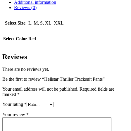
Additional information
Reviews (0)
Select Size
L, M, S, XL, XXL
Select Color
Red
Reviews
There are no reviews yet.
Be the first to review “Hellstar Thriller Tracksuit Pants”
Your email address will not be published.
Required fields are
marked
*
Your rating
*
Your review
*