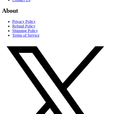
About
Privacy Policy
Refund Policy
Shipping Policy
Terms of Service