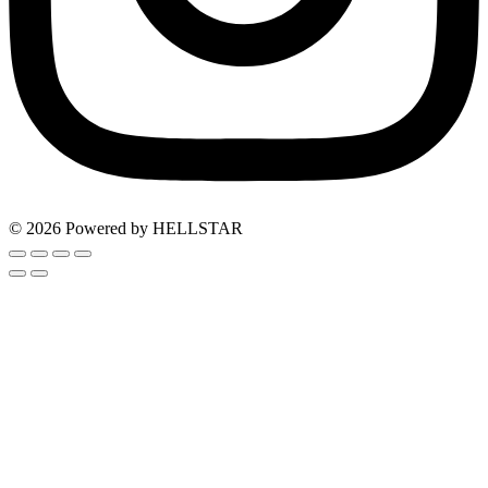
© 2026 Powered by HELLSTAR