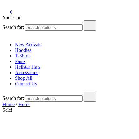
Hell Star Official
0
Your Cart
Search for:
New Arrivals
Hoodies
T-Shirts
Pants
Hellstar Hats
Accessories
Shop All
Contact Us
Search for:
Home
/
Home
Sale!