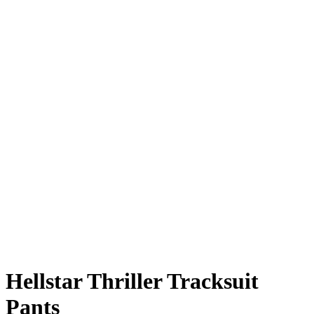
Hellstar Thriller Tracksuit
Pants