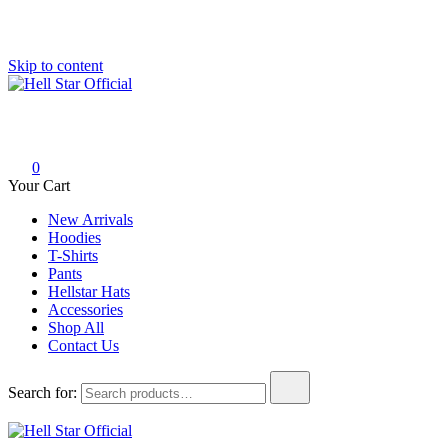
Skip to content
Hell Star Official
0
Your Cart
New Arrivals
Hoodies
T-Shirts
Pants
Hellstar Hats
Accessories
Shop All
Contact Us
Search for: