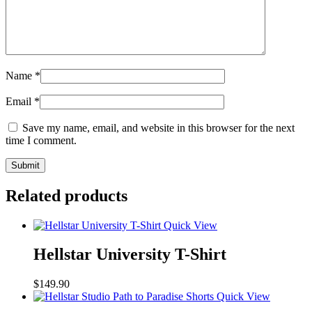
Name
*
Email
*
Save my name, email, and website in this browser for the next
time I comment.
Related products
Quick View
Hellstar University T-Shirt
$
149.90
Quick View