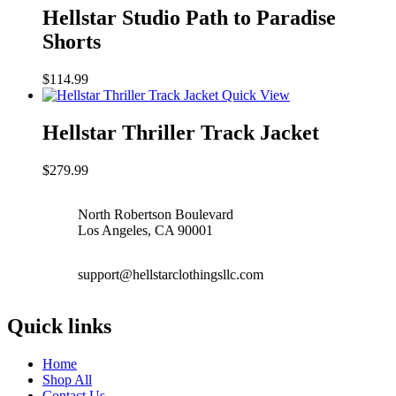
Hellstar Studio Path to Paradise
Shorts
$
114.99
Quick View
Hellstar Thriller Track Jacket
$
279.99
North Robertson Boulevard
Los Angeles, CA 90001
support@hellstarclothingsllc.com
Quick links
Home
Shop All
Contact Us