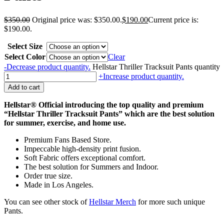
$
350.00
Original price was: $350.00.
$
190.00
Current price is:
$190.00.
Select Size
Select Color
Clear
-
Decrease product quantity.
Hellstar Thriller Tracksuit Pants quantity
+
Increase product quantity.
Add to cart
Hellstar®
Official introducing the top quality and premium
“Hellstar Thriller Tracksuit Pants” which are the best solution
for summer, exercise, and home use.
Premium Fans Based Store.
Impeccable high-density print fusion.
Soft Fabric offers exceptional comfort.
The best solution for Summers and Indoor.
Order true size.
Made in Los Angeles.
You can see other stock of
Hellstar Merch
for more such unique
Pants.