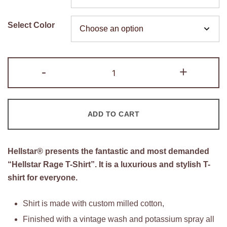
was:
is:
$160.00.
$95.00.
Select Color
Hellstar
-
+
Warm
Up
T-
ADD TO CART
Shirt
quantity
Hellstar® presents the fantastic and most demanded
“Hellstar Rage T-Shirt”. It is a luxurious and stylish T-
shirt for everyone.
Shirt is made with custom milled cotton,
Finished with a vintage wash and potassium spray all