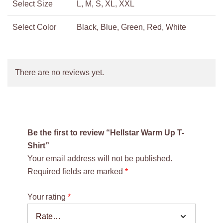
Select Size
L, M, S, XL, XXL
Select Color
Black, Blue, Green, Red, White
There are no reviews yet.
Be the first to review “Hellstar Warm Up T-
Shirt”
Your email address will not be published.
Required fields are marked
*
Your rating
*