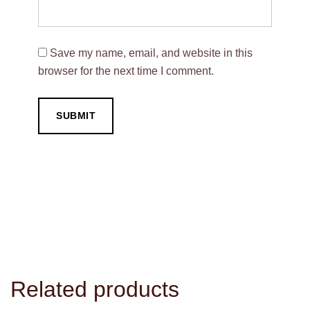
Save my name, email, and website in this
browser for the next time I comment.
Related products