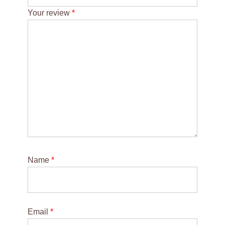
Your review
*
Name
*
Email
*