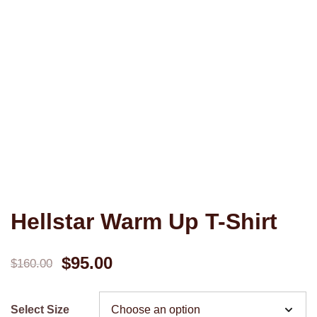
Hellstar Warm Up T-Shirt
Original
Current
$
95.00
$
160.00
price
price
Select Size