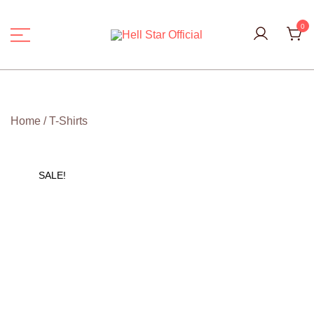
Skip
to
0
content
Hell Star Official
Home
/
T-Shirts
SALE!