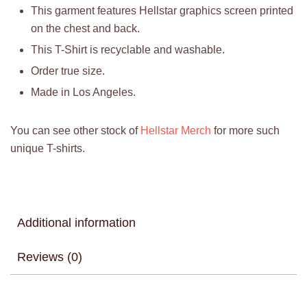
This garment features Hellstar graphics screen printed
on the chest and back.
This T-Shirt is recyclable and washable.
Order true size.
Made in Los Angeles.
You can see other stock of
Hellstar Merch
for more such
unique T-shirts.
Additional information
Reviews (0)