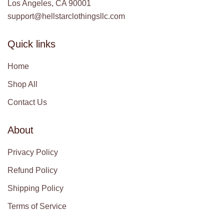
Los Angeles, CA 90001
support@hellstarclothingsllc.com
Quick links
Home
Shop All
Contact Us
About
Privacy Policy
Refund Policy
Shipping Policy
Terms of Service