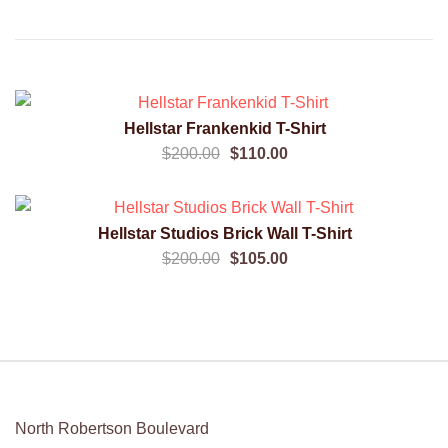
SALE!
Hellstar Frankenkid T-Shirt
QUICK VIEW
Original
Current
$
200.00
$
110.00
price
price
was:
is:
SALE!
$200.00.
$110.00.
Hellstar Studios Brick Wall T-Shirt
QUICK VIEW
Original
Current
$
200.00
$
105.00
price
price
was:
is:
$200.00.
$105.00.
North Robertson Boulevard