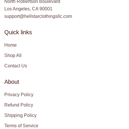
North Robertson Boulevard
Los Angeles, CA 90001
support@hellstarclothingsllc.com
Quick links
Home
Shop All
Contact Us
About
Privacy Policy
Refund Policy
Shipping Policy
Terms of Service