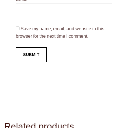
Save my name, email, and website in this
browser for the next time I comment.
Related products