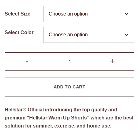
price
price
Select Size
was:
is:
$200.00.
$110.00.
Select Color
Hellstar
-
+
Warm
Up
Shorts
ADD TO CART
quantity
Hellstar®
Official introducing the top quality and
premium “Hellstar Warm Up Shorts” which are the best
solution for summer, exercise, and home use.