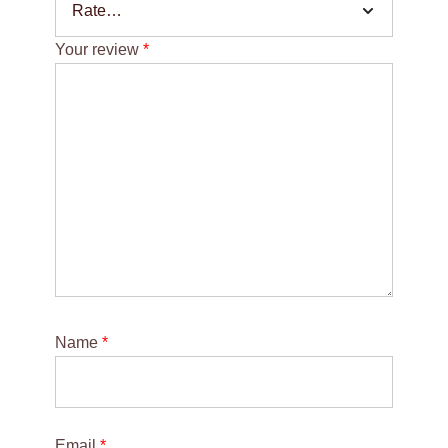
Your review
*
Name
*
Email
*