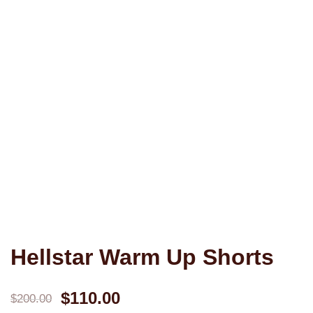
Hellstar Warm Up Shorts
Original
Current
$
110.00
$
200.00