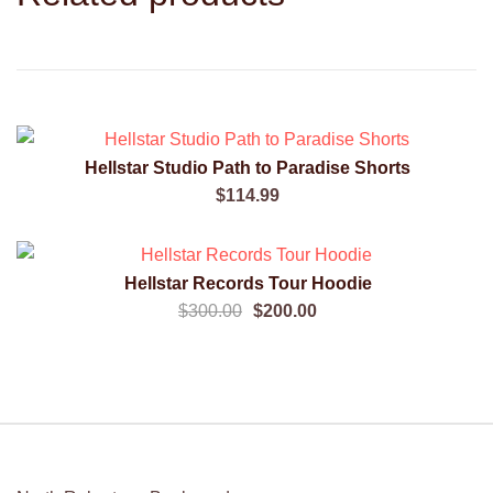
Hellstar Studio Path to Paradise Shorts
QUICK VIEW
$
114.99
SALE!
Hellstar Records Tour Hoodie
QUICK VIEW
Original
Current
$
300.00
$
200.00
price
price
was:
is:
$300.00.
$200.00.