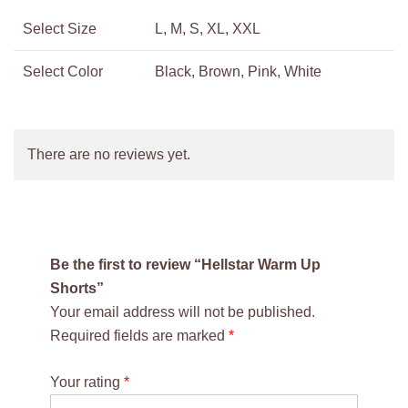
Select Size
L, M, S, XL, XXL
Select Color
Black, Brown, Pink, White
There are no reviews yet.
Be the first to review “Hellstar Warm Up
Shorts”
Your email address will not be published.
Required fields are marked
*
Your rating
*