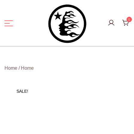
Skip
to
content
0
Hell Star Official
Home
/
Home
SALE!